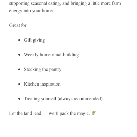
supporting seasonal eating, and bringing a little more farm
energy into your home.
Great for:
Gift giving
Weekly home ritual-building
Stocking the pantry
Kitchen inspiration
Treating yourself (always recommended)
Let the land lead — we’ll pack the magic.