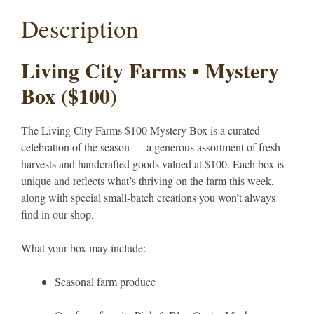
Description
Living City Farms • Mystery
Box ($100)
The Living City Farms $100 Mystery Box is a curated
celebration of the season — a generous assortment of fresh
harvests and handcrafted goods valued at $100. Each box is
unique and reflects what’s thriving on the farm this week,
along with special small-batch creations you won’t always
find in our shop.
What your box may include:
Seasonal farm produce