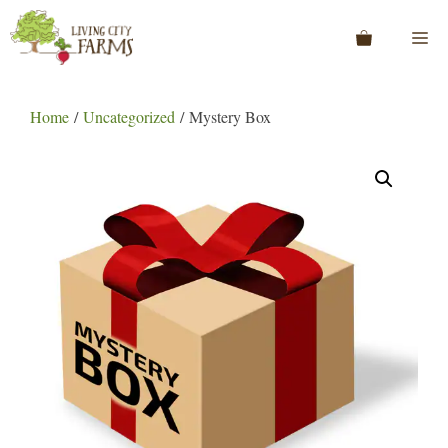
Skip
to
Me
content
Home
/
Uncategorized
/ Mystery Box