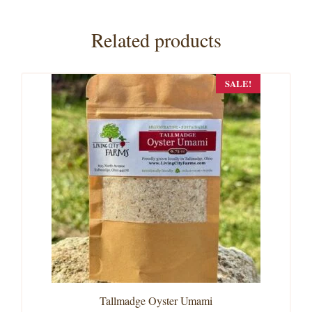
Related products
SALE!
Tallmadge Oyster Umami