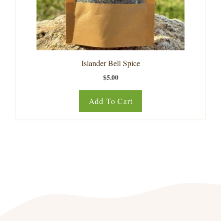
Islander Bell Spice
$
5.00
Add To Cart