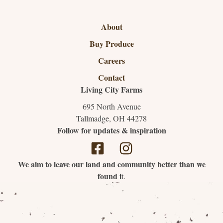
About
Buy Produce
Careers
Contact
Living City Farms
695 North Avenue
Tallmadge, OH 44278
Follow for updates & inspiration
We aim to leave our land and community better than we
found i
t.