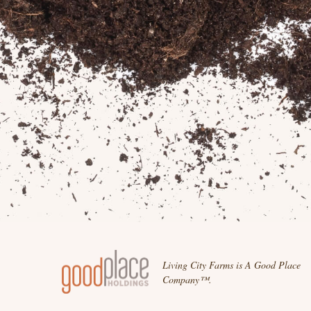
Living City Farms is A Good Place
Company™.