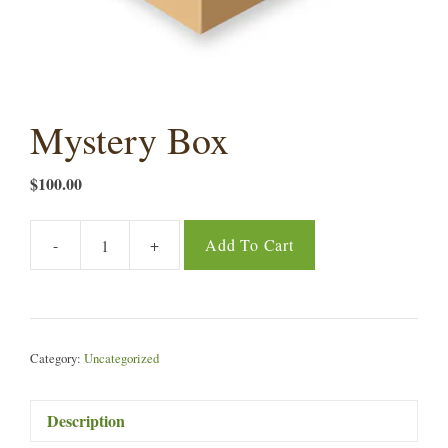
Mystery Box
$
100.00
-
+
Add To Cart
Mystery
Box
quantity
Category:
Uncategorized
Description