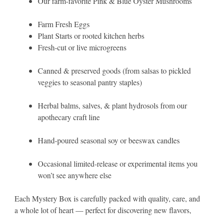
Our farm-favorite Pink & Blue Oyster Mushrooms
Farm Fresh Eggs
Plant Starts or rooted kitchen herbs
Fresh-cut or live microgreens
Canned & preserved goods (from salsas to pickled
veggies to seasonal pantry staples)
Herbal balms, salves, & plant hydrosols from our
apothecary craft line
Hand-poured seasonal soy or beeswax candles
Occasional limited-release or experimental items you
won’t see anywhere else
Each Mystery Box is carefully packed with quality, care, and
a whole lot of heart — perfect for discovering new flavors,