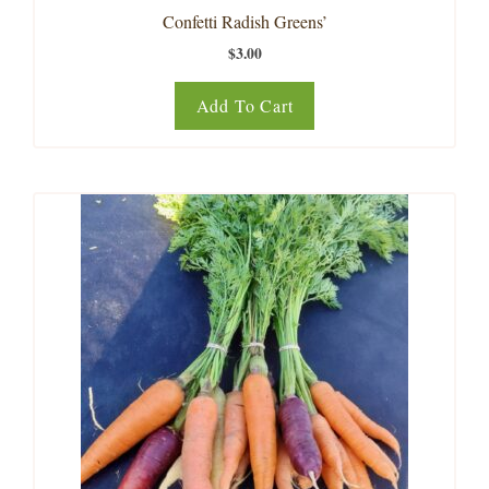
Confetti Radish Greens’
$
3.00
Add To Cart