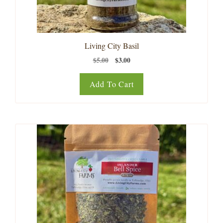
Living City Basil
Original
Current
$
5.00
$
3.00
price
price
was:
is:
Add To Cart
$5.00.
$3.00.