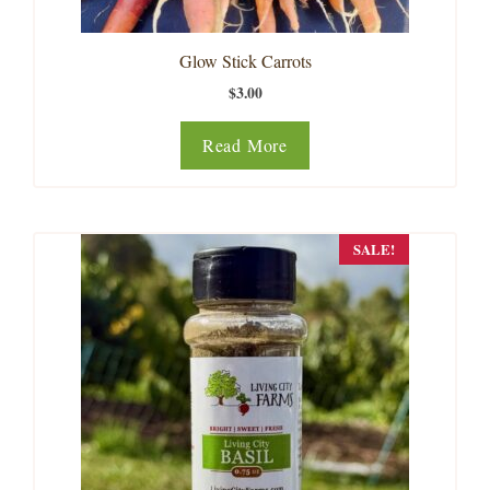
Glow Stick Carrots
$
3.00
Read More
SALE!