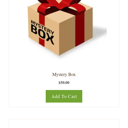
Mystery Box
$
50.00
Add To Cart