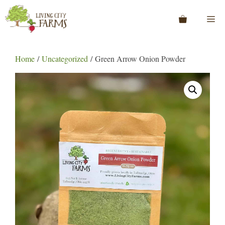
Skip
to
Me
content
Home
/
Uncategorized
/ Green Arrow Onion Powder