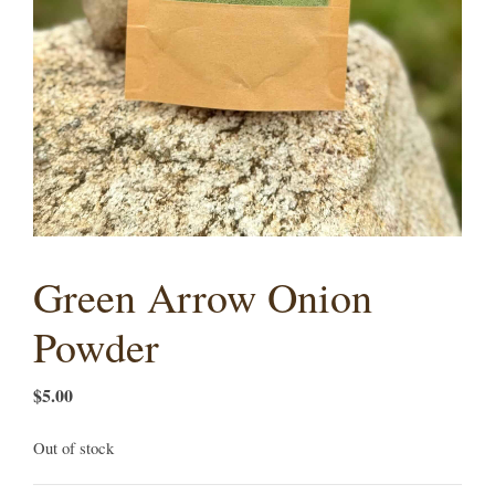
Green Arrow Onion
Powder
$
5.00
Out of stock