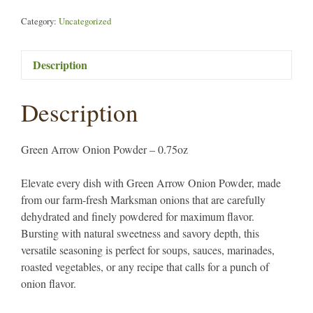
Category:
Uncategorized
Description
Description
Green Arrow Onion Powder – 0.75oz
Elevate every dish with Green Arrow Onion Powder, made
from our farm-fresh Marksman onions that are carefully
dehydrated and finely powdered for maximum flavor.
Bursting with natural sweetness and savory depth, this
versatile seasoning is perfect for soups, sauces, marinades,
roasted vegetables, or any recipe that calls for a punch of
onion flavor.