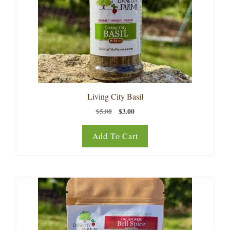
Living City Basil
Original
Current
$
5.00
$
3.00
price
price
was:
is:
Add To Cart
$5.00.
$3.00.