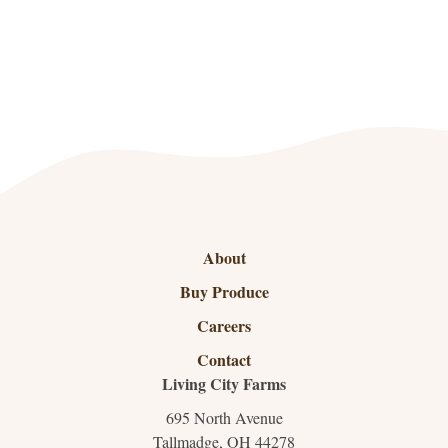
About
Buy Produce
Careers
Contact
Living City Farms
695 North Avenue
Tallmadge, OH 44278