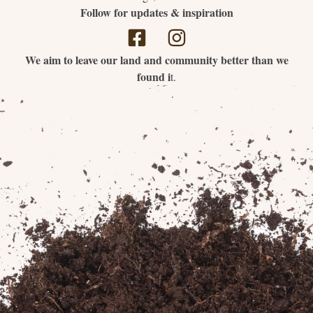
Follow for updates & inspiration
We aim to leave our land and community better than we
found i
t.