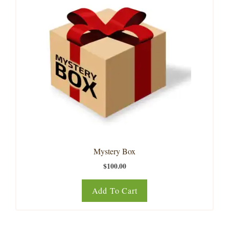
Mystery Box
$
100.00
Add To Cart