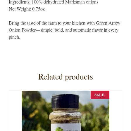
Ingredients: 100% dehydrated Marksman onions
Net Weight: 0.75oz
Bring the taste of the farm to your kitchen with Green Arrow
Onion Powder—simple, bold, and automatic flavor in every
pinch.
Related products
SALE!