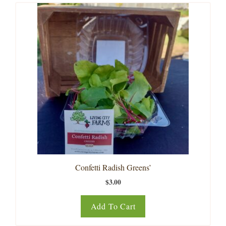
Confetti Radish Greens’
$
3.00
Add To Cart