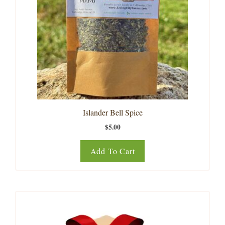
Islander Bell Spice
$
5.00
Add To Cart