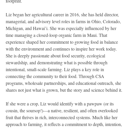
footprint.
Liz began her agricultural career in 2016, she has held director,
managerial, and advisory level roles in farms in Ohio, Colorado,
Michigan, and Hawai’i. She was especially influenced by her
time managing a closed-loop organic farm in Maui. That
experience shaped her commitment to growing food in balance
with the environment and continues to inspire her work today.
She is deeply passionate about food security, ecological
stewardship, and demonstrating what is possible through
intentional, small-scale farming. Liz plays a key role in
connecting the community to their food. Through CSA
programs, wholesale partnerships, and educational outreach, she
shares not just what is grown, but the story and science behind it.
If she were a crop, Liz would identify with a pawpaw (or its
cousin, the soursop!)—a native, resilient, and often overlooked
fruit that thrives in rich, interconnected systems. Much like her
approach to farming, it reflects a commitment to depth, intention,