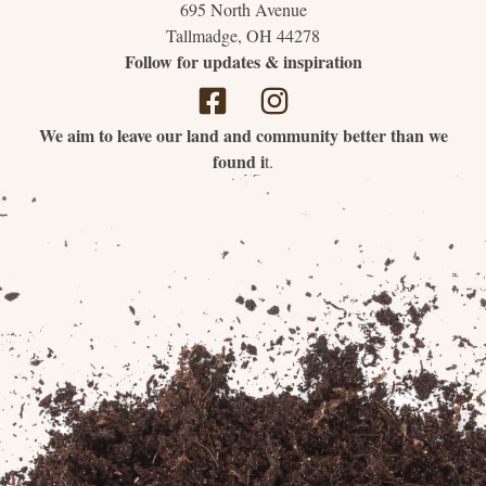
695 North Avenue
Tallmadge, OH 44278
Follow for updates & inspiration
We aim to leave our land and community better than we
found i
t.