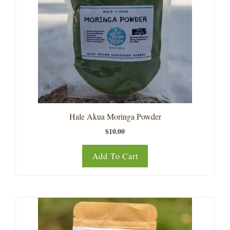
Hale Akua Moringa Powder
$
10.00
Add To Cart