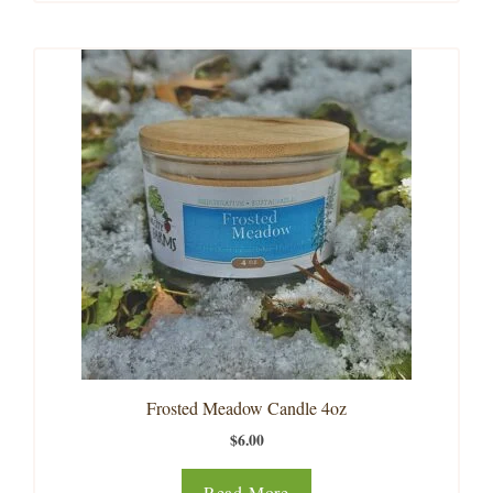
Frosted Meadow Candle 4oz
$
6.00
Read More