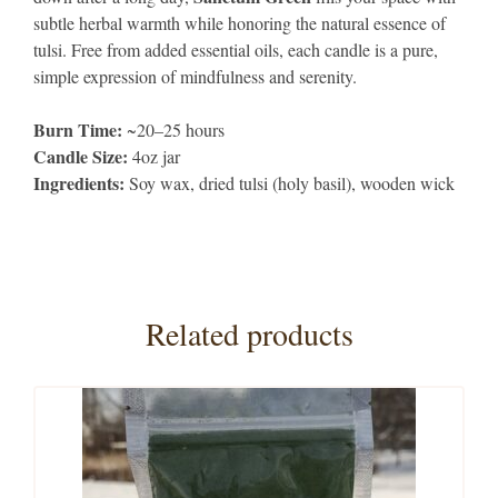
subtle herbal warmth while honoring the natural essence of
tulsi. Free from added essential oils, each candle is a pure,
simple expression of mindfulness and serenity.
Burn Time:
~20–25 hours
Candle Size:
4oz jar
Ingredients:
Soy wax, dried tulsi (holy basil), wooden wick
Related products