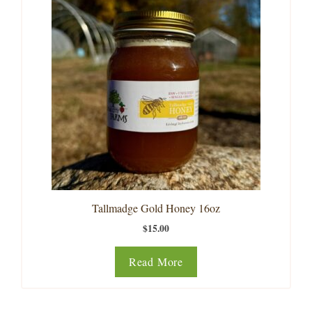
Tallmadge Gold Honey 16oz
$
15.00
Read More