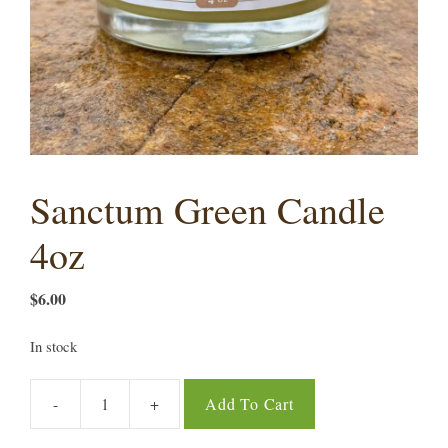
Sanctum Green Candle
4oz
$
6.00
In stock
-
+
Add To Cart
Sanctum
Green