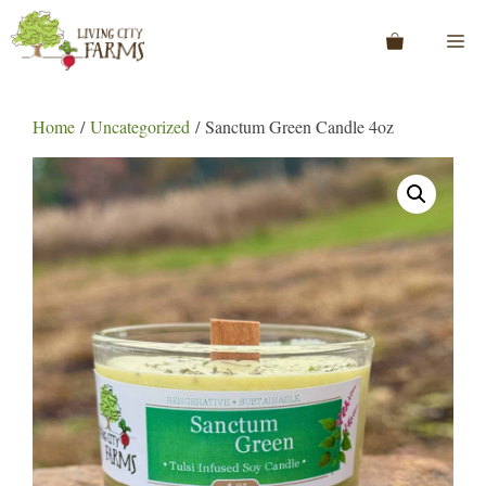
Skip
to
Me
content
Home
/
Uncategorized
/ Sanctum Green Candle 4oz