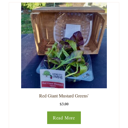
Red Giant Mustard Greens’
$
3.00
Read More