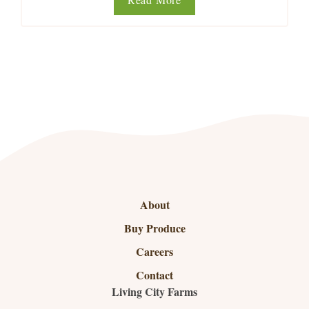
About
Buy Produce
Careers
Contact
Living City Farms