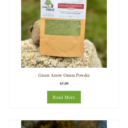
Green Arrow Onion Powder
$
5.00
Read More