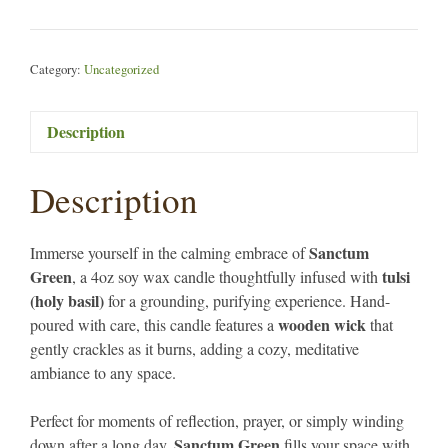
Candle
4oz
quantity
Category:
Uncategorized
Description
Description
Sanctum
Immerse yourself in the calming embrace of
Green
tulsi
, a 4oz soy wax candle thoughtfully infused with
(holy basil)
for a grounding, purifying experience. Hand-
wooden wick
poured with care, this candle features a
that
gently crackles as it burns, adding a cozy, meditative
ambiance to any space.
Perfect for moments of reflection, prayer, or simply winding
Sanctum Green
down after a long day,
fills your space with