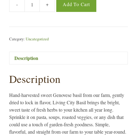
-
+
Add To Cart
Living
City
Basil
quantity
Category:
Uncategorized
Description
Description
Hand-harvested sweet Genovese basil from our farm, gently
dried to lock in flavor, Living City Basil brings the bright,
sweet taste of fresh herbs to your kitchen all year long.
Sprinkle it on pasta, soups, roasted veggies, or any dish that
could use a touch of garden-fresh goodness. Simple,
flavorful, and straight from our farm to your table year-round.