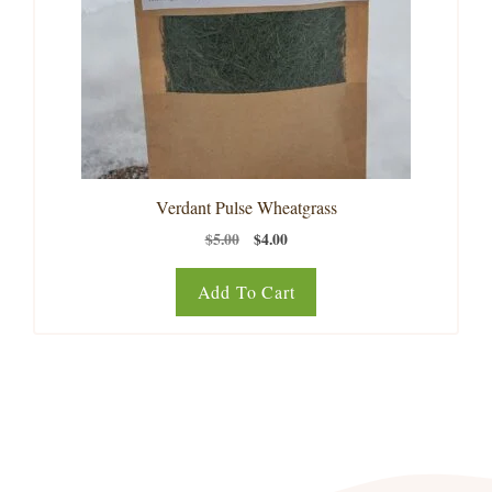
Verdant Pulse Wheatgrass
Original
Current
$
5.00
$
4.00
price
price
was:
is:
Add To Cart
$5.00.
$4.00.