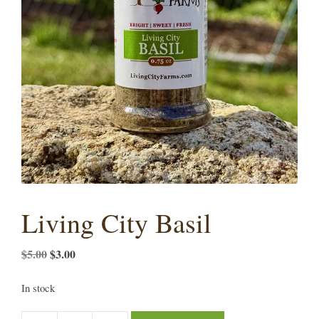
Living City Basil
Original
Current
$
5.00
$
3.00
price
price
was:
is:
In stock
$5.00.
$3.00.