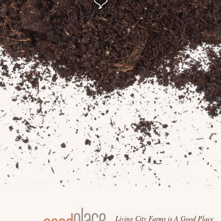
Living City Farms is A Good Place