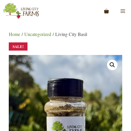
Skip
to
Me
content
Home
/
Uncategorized
/ Living City Basil
SALE!