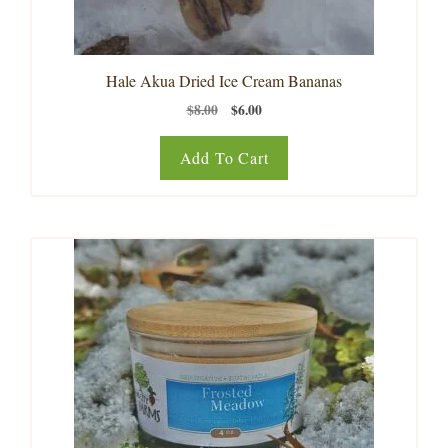
Hale Akua Dried Ice Cream Bananas
Original
Current
$
8.00
$
6.00
price
price
was:
is:
Add To Cart
$8.00.
$6.00.