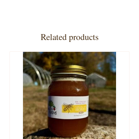
Related products