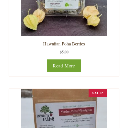
Hawaiian Poha Berries
$
5.00
Read More
SALE!