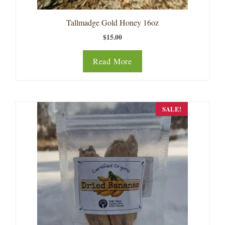
Tallmadge Gold Honey 16oz
$
15.00
Read More
SALE!