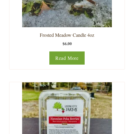
Frosted Meadow Candle 4oz
$
6.00
Read More