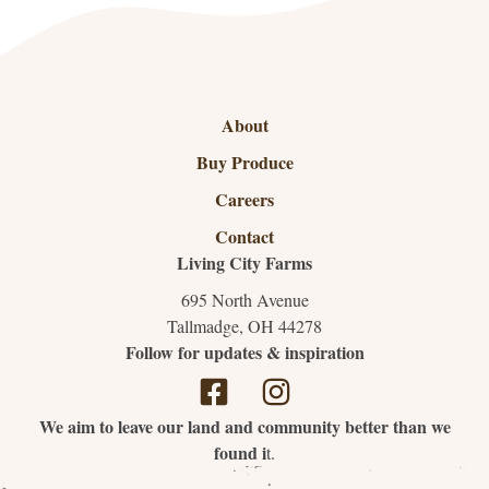
About
Buy Produce
Careers
Contact
Living City Farms
695 North Avenue
Tallmadge, OH 44278
Follow for updates & inspiration
We aim to leave our land and community better than we
found i
t.