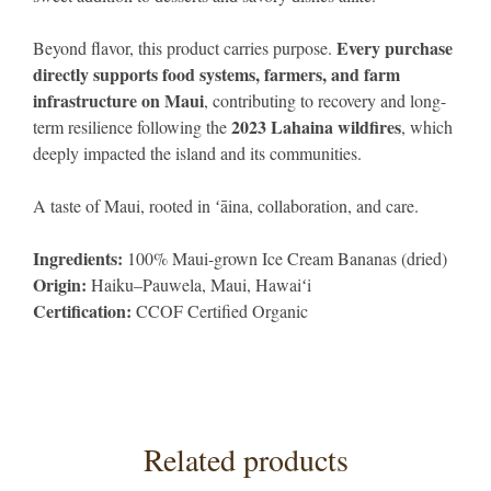
Every purchase
Beyond flavor, this product carries purpose.
directly supports food systems, farmers, and farm
infrastructure on Maui
, contributing to recovery and long-
2023 Lahaina wildfires
term resilience following the
, which
deeply impacted the island and its communities.
A taste of Maui, rooted in ʻāina, collaboration, and care.
Ingredients:
100% Maui-grown Ice Cream Bananas (dried)
Origin:
Haiku–Pauwela, Maui, Hawaiʻi
Certification:
CCOF Certified Organic
Related products