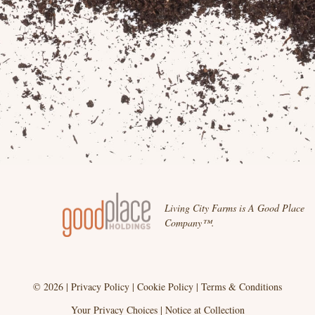
Living City Farms is A Good Place
Company™.
© 2026 |
Privacy Policy
|
Cookie Policy
|
Terms & Conditions
Your Privacy Choices
|
Notice at Collection