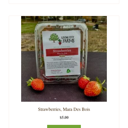
Strawberries, Mara Des Bois
$
5.00