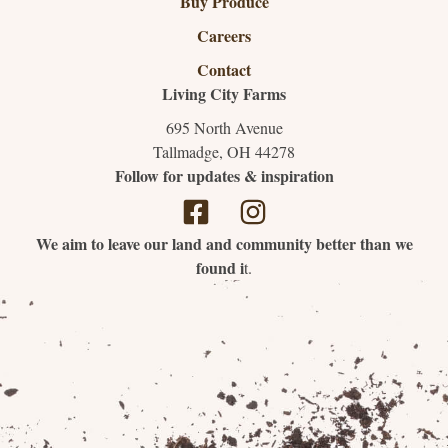
Buy Produce
Careers
Contact
Living City Farms
695 North Avenue
Tallmadge, OH 44278
Follow for updates & inspiration
We aim to leave our land and community better than we
found i
t.