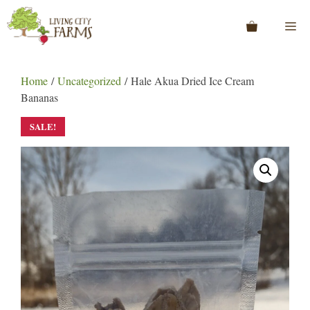
Skip
to
Me
content
Home
/
Uncategorized
/ Hale Akua Dried Ice Cream
Bananas
SALE!