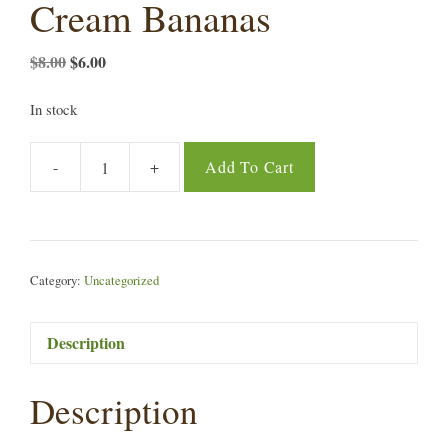
Cream Bananas
Original
Current
$
8.00
$
6.00
price
price
was:
is:
In stock
$8.00.
$6.00.
-
+
Add To Cart
Hale
Akua
Dried
Ice
Cream
Category:
Uncategorized
Bananas
quantity
Description
Description