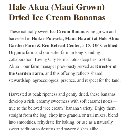
Hale Akua (Maui Grown)
Dried Ice Cream Bananas
Ice Cream Bananas
These naturally sweet
are grown and
Haiku–Pauwela, Maui, Hawaiʻi
Hale Akua
harvested in
at
Garden Farm & Eco Retreat Center
CCOF Certified
, a
Organic
farm and our sister farm in long-standing
collaboration. Living City Farms holds deep ties to Hale
Director of
Akua—our farm manager previously served as
the Garden Farm
, and this offering reflects shared
stewardship, agroecological practice, and respect for the land.
Harvested at peak ripeness and gently dried, these bananas
develop a rich, creamy sweetness with soft caramel notes—
true to the beloved “ice cream” banana variety. Enjoy them
straight from the bag, chop into granola or trail mixes, blend
into smoothies, rehydrate for baking, or use as a naturally
sweet addition to desserts and savory dishes alike.