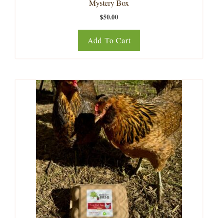
Mystery Box
$
50.00
Add To Cart