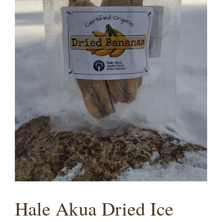
Hale Akua Dried Ice