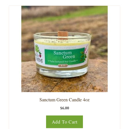
Sanctum Green Candle 4oz
$
6.00
Add To Cart