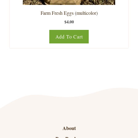
Farm Fresh Eggs (multicolor)
$
4.00
Add To Cart
About