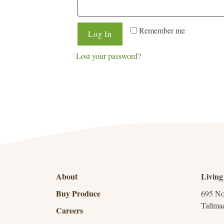
Remember me
Log In
Lost your password?
About
Living
Buy Produce
695 No
Tallma
Careers