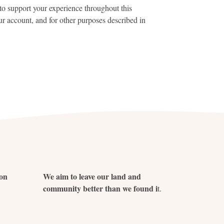
to support your experience throughout this
r account, and for other purposes described in
ion
We aim to leave our land and
community better than we found i
t.