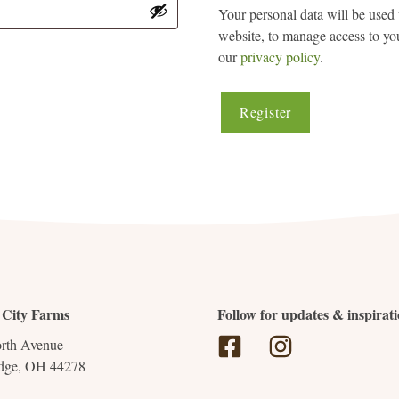
Your personal data will be used 
website, to manage access to you
our
privacy policy
.
Register
 City Farms
Follow for updates & inspirat
rth Avenue
dge, OH 44278