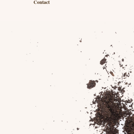
Contact