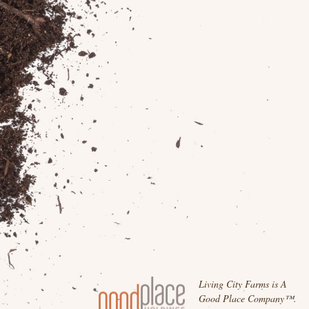
Living City Farms is A
Good Place Company™.