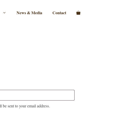
News & Media
Contact
l be sent to your email address.