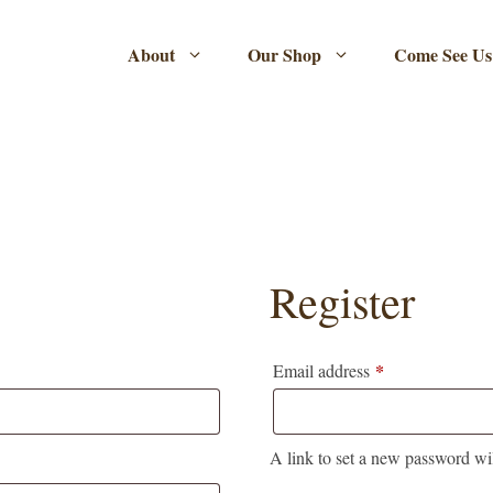
About
Our Shop
Come See Us
Register
*
Required
Email address
A link to set a new password wil