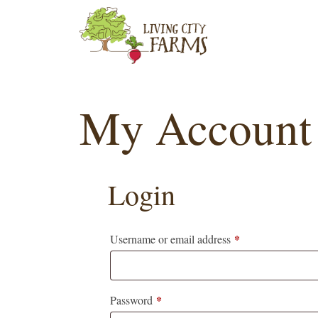
Skip
to
content
My Account
Login
*
Required
Username or email address
*
Required
Password