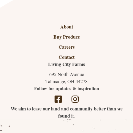
About
Buy Produce
Careers
Contact
Living City Farms
695 North Avenue
Tallmadge, OH 44278
Follow for updates & inspiration
We aim to leave our land and community better than we
found i
t.