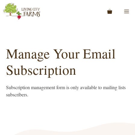
Skip
to
Me
content
Manage Your Email
Subscription
Subscription management form is only available to mailing lists
subscribers.