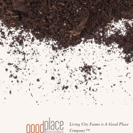
Living City Farms is A Good Place
Company™.